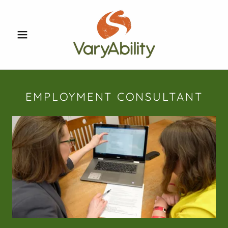
EMPLOYMENT CONSULTANT