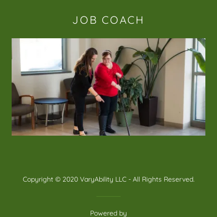
JOB COACH
Copyright © 2020 VaryAbility LLC - All Rights Reserved.
Powered by